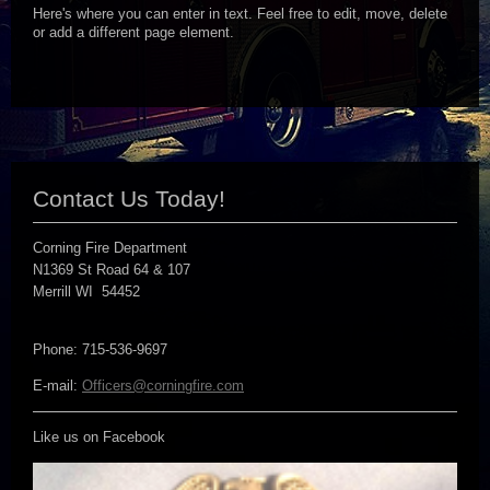
Here's where you can enter in text. Feel free to edit, move, delete
or add a different page element.
Contact Us Today!
Corning Fire Department
N1369 St Road 64 & 107
Merrill WI 54452
Phone: 715-536-9697
E-mail:
Officers@corningfire.com
Like us on Facebook