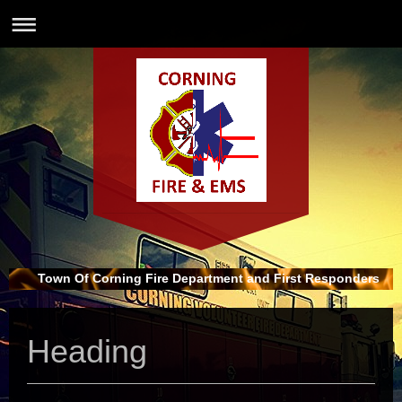
Town Of Corning Fire Department and First Responders
Heading